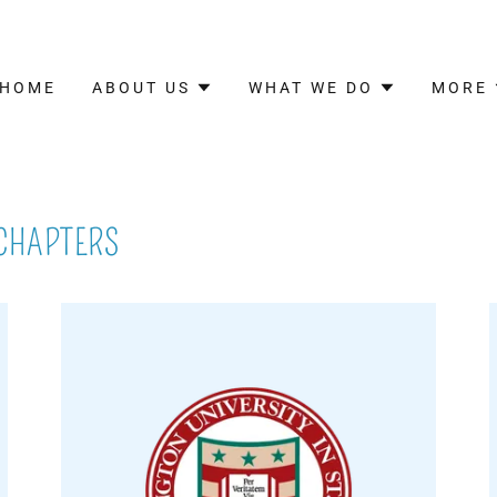
HOME
ABOUT US
WHAT WE DO
MORE
 CHAPTERS