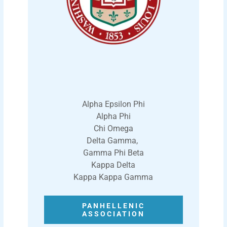
Alpha Epsilon Phi
Alpha Phi
Chi Omega
Delta Gamma,
Gamma Phi Beta
Kappa Delta
Kappa Kappa Gamma
PANHELLENIC
ASSOCIATION