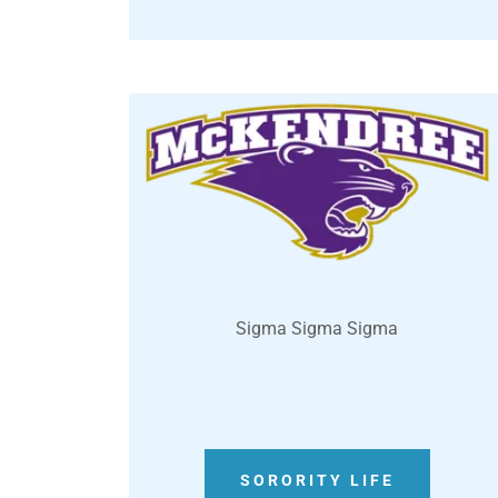
Sigma Sigma Sigma
SORORITY LIFE