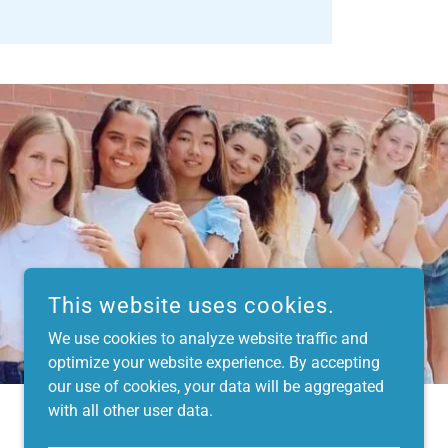
This website uses cookies.
We use cookies to analyze website traffic and
optimize your website experience. By accepting
our use of cookies, your data will be aggregated
with all other user data.