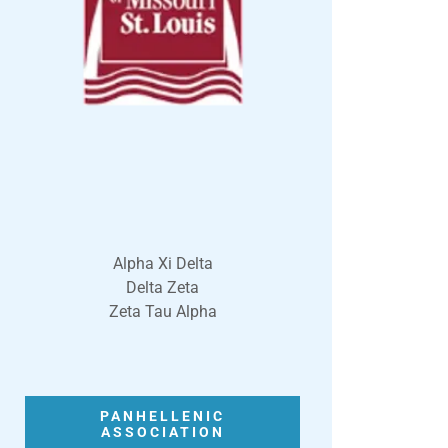
Alpha Xi Delta
Delta Zeta
Zeta Tau Alpha
PANHELLENIC
ASSOCIATION