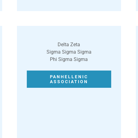
Delta Zeta
Sigma Sigma Sigma
Phi Sigma Sigma
PANHELLENIC
ASSOCIATION