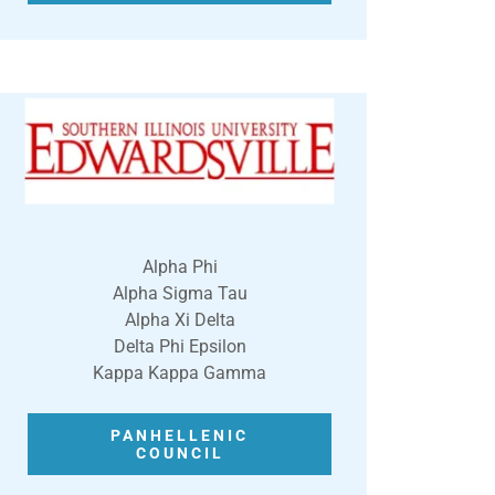
Alpha Phi
Alpha Sigma Tau
Alpha Xi Delta
Delta Phi Epsilon
Kappa Kappa Gamma
PANHELLENIC
COUNCIL