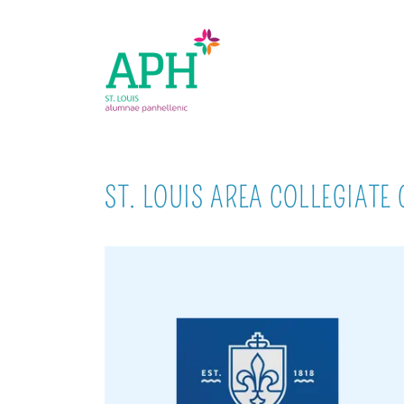
ST. LOUIS AREA COLLEGIATE