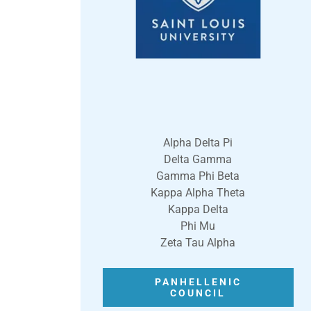
Alpha Delta Pi
Delta Gamma
Gamma Phi Beta
Kappa Alpha Theta
Kappa Delta
Phi Mu
Zeta Tau Alpha
PANHELLENIC
COUNCIL